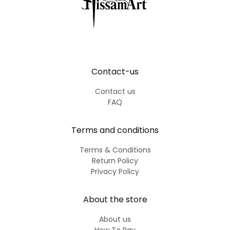
Contact-us
Contact us
FAQ
Terms and conditions
Terms & Conditions
Return Policy
Privacy Policy
About the store
About us