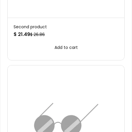
Second product
$ 21.49
$ 26.86