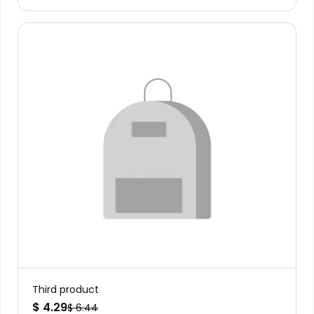
Third product
$ 4.29
$ 6.44