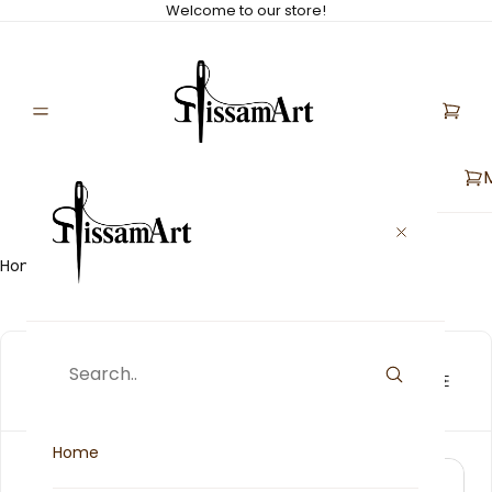
Welcome to our store!
Home
Collections
The First Ranking
The First Ranking
[5]
Home