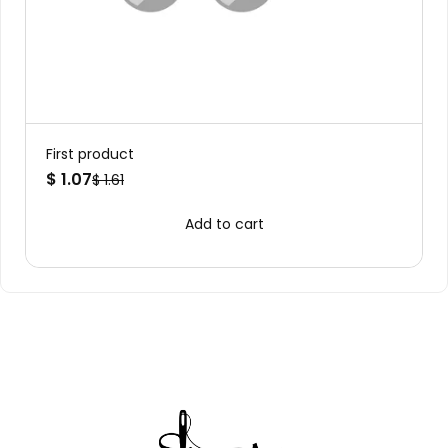
First product
$ 1.07
$ 1.61