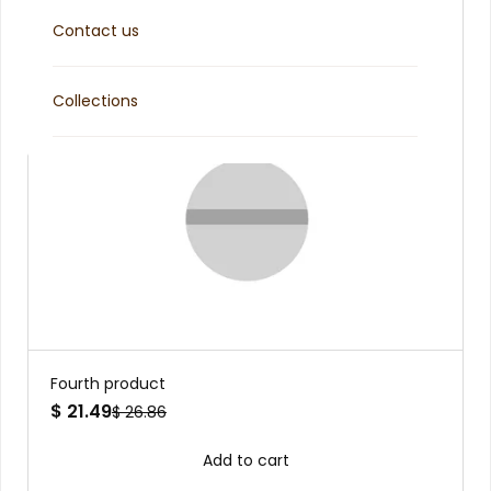
Contact us
Collections
Fourth product
$ 21.49
$ 26.86