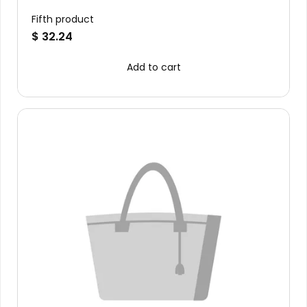
Fifth product
$ 32.24